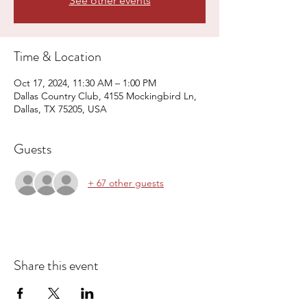
See other events
Time & Location
Oct 17, 2024, 11:30 AM – 1:00 PM
Dallas Country Club, 4155 Mockingbird Ln,
Dallas, TX 75205, USA
Guests
+ 67 other guests
Share this event