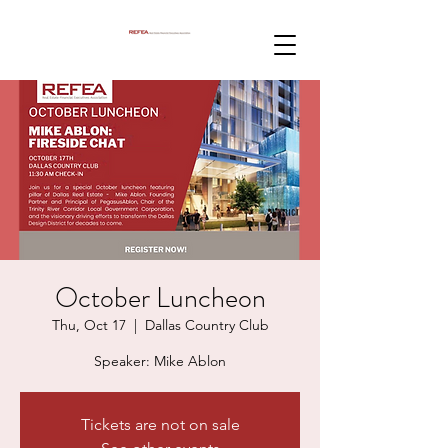
October Luncheon
Thu, Oct 17
  |  
Dallas Country Club
Speaker: Mike Ablon
Tickets are not on sale