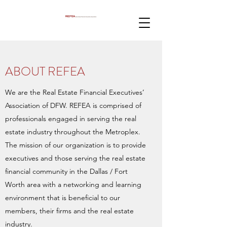
ABOUT REFEA
We are the Real Estate Financial Executives’
Association of DFW. REFEA is comprised of
professionals engaged in serving the real
estate industry throughout the Metroplex.
The mission of our organization is to provide
executives and those serving the real estate
financial community in the Dallas / Fort
Worth area with a networking and learning
environment that is beneficial to our
members, their firms and the real estate
industry.