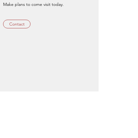
Make plans to come visit today.
Contact