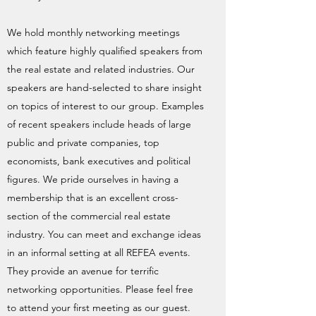
We hold monthly networking meetings
which feature highly qualified speakers from
the real estate and related industries. Our
speakers are hand-selected to share insight
on topics of interest to our group. Examples
of recent speakers include heads of large
public and private companies, top
economists, bank executives and political
figures. We pride ourselves in having a
membership that is an excellent cross-
section of the commercial real estate
industry. You can meet and exchange ideas
in an informal setting at all REFEA events.
They provide an avenue for terrific
networking opportunities. Please feel free
to attend your first meeting as our guest.