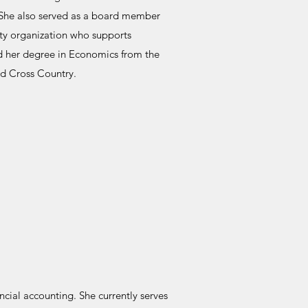
 She also served as a board member
ity organization who supports
d her degree in Economics from the
nd Cross Country.
ncial accounting. She currently serves