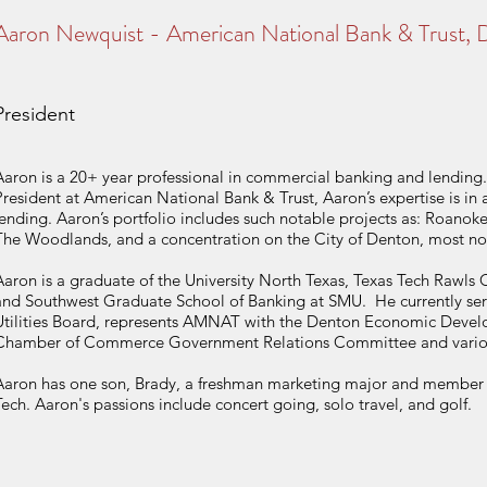
Aaron Newquist - American National Bank & Trust,
President
Aaron is a 20+ year professional in commercial banking and lending. 
President at American National Bank & Trust, Aaron’s expertise is in a
lending. Aaron’s portfolio includes such notable projects as: Roano
The Woodlands, and a concentration on the City of Denton, most no
Aaron is a graduate of the University North Texas, Texas Tech Rawls 
and Southwest Graduate School of Banking at SMU. He currently serv
Utilities Board, represents AMNAT with the Denton Economic Devel
Chamber of Commerce Government Relations Committee and various 
Aaron has one son, Brady, a freshman marketing major and member o
Tech. Aaron's passions include concert going, solo travel, and golf.