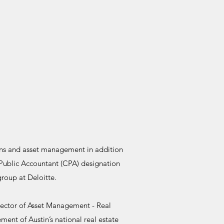
ions and asset management in addition
 Public Accountant (CPA) designation
group at Deloitte.
Director of Asset Management - Real
ment of Austin’s national real estate