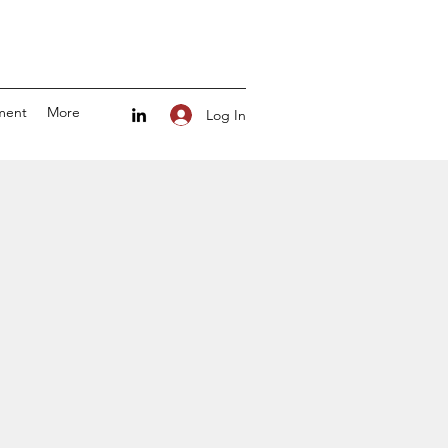
ment
More
Log In