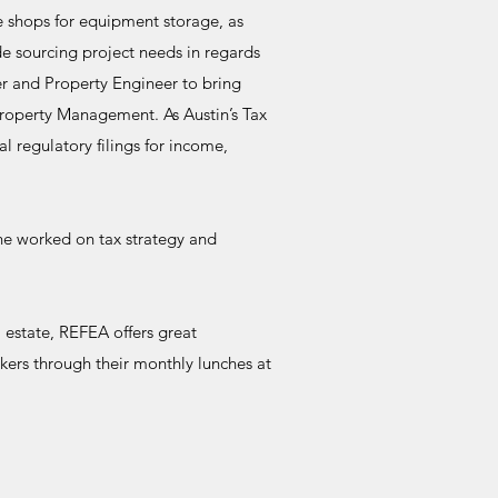
se shops for equipment storage, as
de sourcing project needs in regards
er and Property Engineer to bring
roperty Management. As Austin’s Tax
al regulatory filings for income,
 he worked on tax strategy and
estate, REFEA offers great
akers through their monthly lunches at