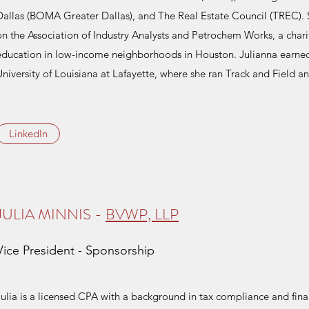
Dallas (BOMA Greater Dallas), and The Real Estate Council (TREC).
on the Association of Industry Analysts and Petrochem Works, a char
education in low-income neighborhoods in Houston. Julianna earne
University of Louisiana at Lafayette, where she ran Track and Field a
LinkedIn
JULIA MINNIS -
BVWP, LLP
Vice President - Sponsorship
Julia is a licensed CPA with a background in tax compliance and fina