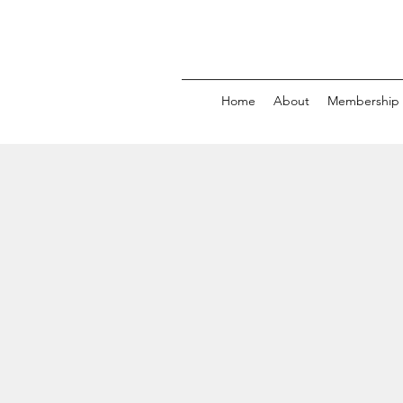
Home
About
Membership 