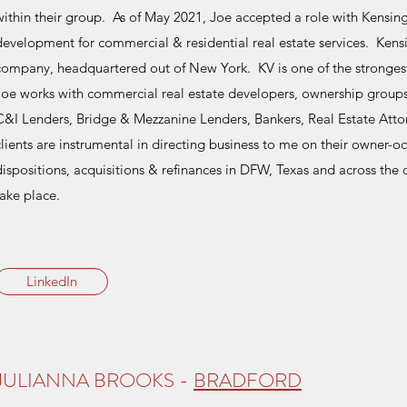
within their group. As of May 2021, Joe accepted a role with Kensin
development for commercial & residential real estate services. Kensi
company, headquartered out of New York. KV is one of the strongest &
Joe works with commercial real estate developers, ownership groups,
C&I Lenders, Bridge & Mezzanine Lenders, Bankers, Real Estate Atto
clients are instrumental in directing business to me on their owner-o
dispositions, acquisitions & refinances in DFW, Texas and across the c
take place.
LinkedIn
JULIANNA BROOKS -
BRADFORD