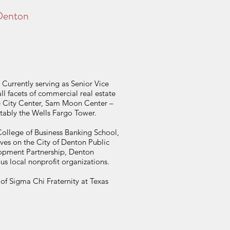
 Denton
Currently serving as Senior Vice
ll facets of commercial real estate
ke City Center, Sam Moon Center –
tably the Wells Fargo Tower.
College of Business Banking School,
es on the City of Denton Public
opment Partnership, Denton
local nonprofit organizations.
f Sigma Chi Fraternity at Texas