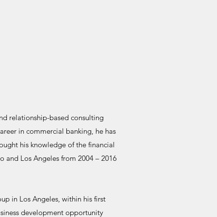
nd relationship-based consulting
 career in commercial banking, he has
rought his knowledge of the financial
ago and Los Angeles from 2004 – 2016
p in Los Angeles, within his first
business development opportunity