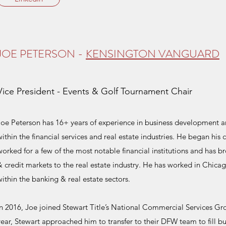
JOE PETERSON -
KENSINGTON VANGUARD
Vice President - Events & Golf Tournament Chair
Joe Peterson has 16+ years of experience in business development a
within the financial services and real estate industries. He began his
worked for a few of the most notable financial institutions and has b
& credit markets to the real estate industry. He has worked in Chic
within the banking & real estate sectors.
In 2016, Joe joined Stewart Title’s National Commercial Services Grou
year, Stewart approached him to transfer to their DFW team to fill 