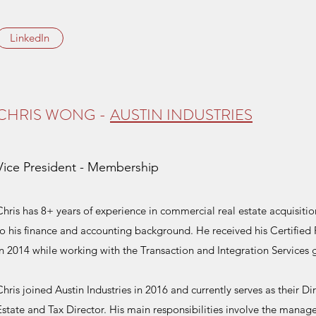
LinkedIn
CHRIS WONG -
AUSTIN INDUSTRIES
Vice President - Membership
Chris has 8+ years of experience in commercial real estate acquisit
to his finance and accounting background. He received his Certified
in 2014 while working with the Transaction and Integration Services 
Chris joined Austin Industries in 2016 and currently serves as their 
Estate and Tax Director. His main responsibilities involve the manage