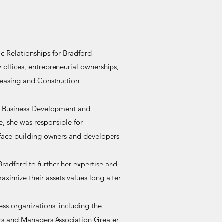
c Relationships for Bradford
 offices, entrepreneurial ownerships,
Leasing and Construction
 a Business Development and
le, she was responsible for
t face building owners and developers
adford to further her expertise and
aximize their assets values long after
ss organizations, including the
rs and Managers Association Greater