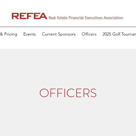
& Pricing
Events
Current Sponsors
Officers
2025 Golf Tourna
OFFICERS