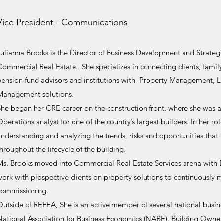
Vice President - Communications
Julianna Brooks is the Director of Business Development and Strategi
Commercial Real Estate. She specializes in connecting clients, family
pension fund advisors and institutions with Property Management, 
Management solutions.
She began her CRE career on the construction front, where she was
Operations analyst for one of the country’s largest builders. In her ro
understanding and analyzing the trends, risks and opportunities tha
throughout the lifecycle of the building.
Ms. Brooks moved into Commercial Real Estate Services arena with Br
work with prospective clients on property solutions to continuously m
commissioning.
Outside of REFEA, She is an active member of several national busine
National Association for Business Economics (NABE), Building Owne