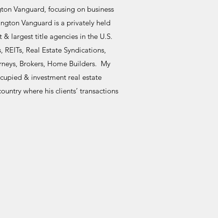
gton Vanguard, focusing on business
ngton Vanguard is a privately held
 largest title agencies in the U.S.
 REITs, Real Estate Syndications,
rneys, Brokers, Home Builders. My
ccupied & investment real estate
ountry where his clients’ transactions