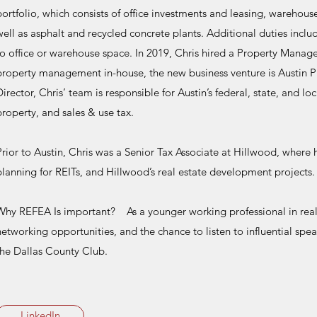
portfolio, which consists of office investments and leasing, warehou
well as asphalt and recycled concrete plants. Additional duties inclu
to office or warehouse space. In 2019, Chris hired a Property Manag
property management in-house, the new business venture is Austin P
Director, Chris’ team is responsible for Austin’s federal, state, and loc
property, and sales & use tax.
Prior to Austin, Chris was a Senior Tax Associate at Hillwood, where
planning for REITs, and Hillwood’s real estate development projects.
Why REFEA Is important? As a younger working professional in real 
networking opportunities, and the chance to listen to influential spe
the Dallas County Club.
LinkedIn