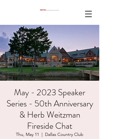
May - 2023 Speaker
Series - 50th Anniversary
& Herb Weitzman
Fireside Chat
Thu, May 11
  |  
Dallas Country Club