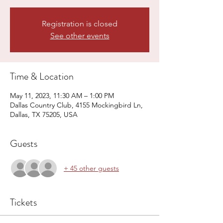
Registration is closed
See other events
Time & Location
May 11, 2023, 11:30 AM – 1:00 PM
Dallas Country Club, 4155 Mockingbird Ln,
Dallas, TX 75205, USA
Guests
+ 45 other guests
Tickets