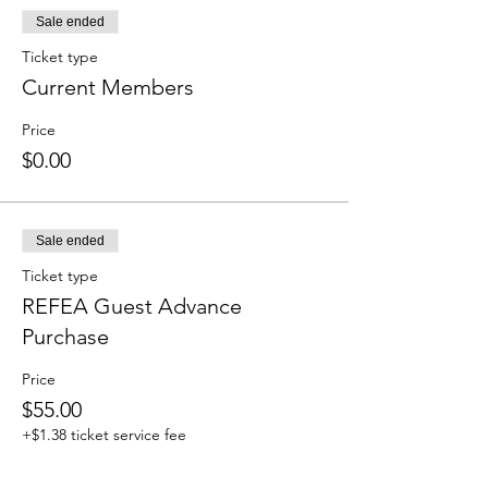
Sale ended
Ticket type
Current Members
Price
$0.00
Sale ended
Ticket type
REFEA Guest Advance
Purchase
Price
$55.00
+$1.38 ticket service fee