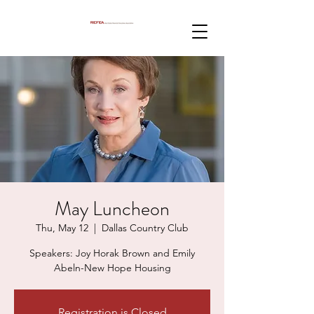
May Luncheon
Thu, May 12
  |  
Dallas Country Club
Speakers: Joy Horak Brown and Emily
Abeln-New Hope Housing
Registration is Closed