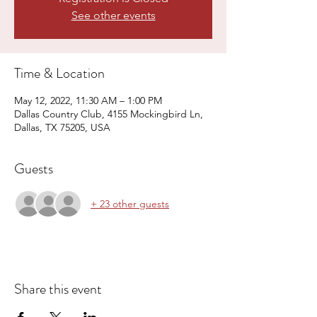
See other events
Time & Location
May 12, 2022, 11:30 AM – 1:00 PM
Dallas Country Club, 4155 Mockingbird Ln,
Dallas, TX 75205, USA
Guests
+ 23 other guests
Share this event