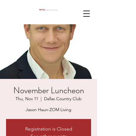
November Luncheon
Thu, Nov 11
  |  
Dallas Country Club
Jason Haun-ZOM Living
Registration is Closed