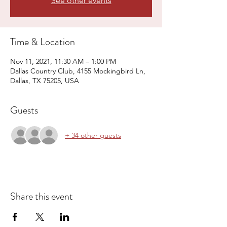
See other events
Time & Location
Nov 11, 2021, 11:30 AM – 1:00 PM
Dallas Country Club, 4155 Mockingbird Ln,
Dallas, TX 75205, USA
Guests
+ 34 other guests
Share this event